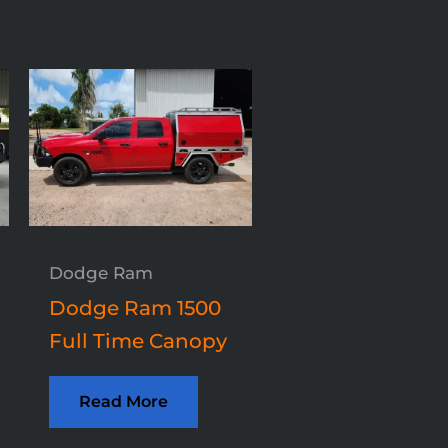
Dodge Ram
Dodge Ram 1500
Full Time Canopy
Read More