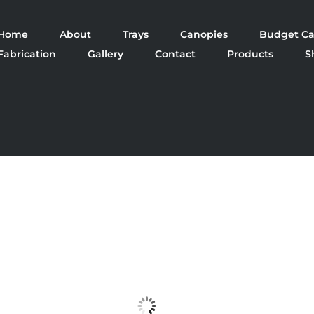
Home
About
Trays
Canopies
Budget Ca
Fabrication
Gallery
Contact
Products
S