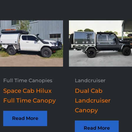
Full Time Canopies
Landcruiser
Space Cab Hilux
Dual Cab
Full Time Canopy
Landcruiser
Canopy
Read More
Read More