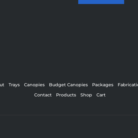
ut
Trays
Canopies
Budget Canopies
Packages
Fabricat
Contact
Products
Shop
Cart