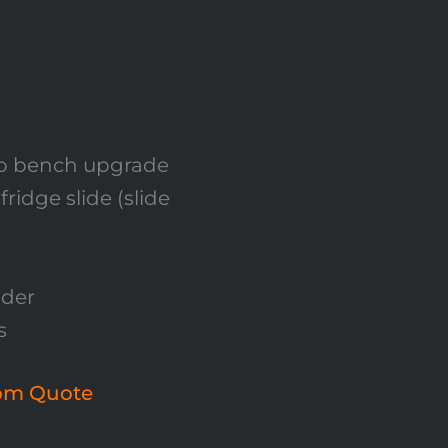
ep bench upgrade
idge slide (slide
dder
s
tom Quote