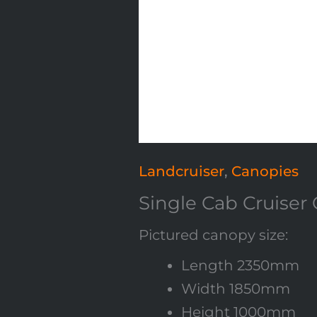
Landcruiser
,
Canopies
Single Cab Cruiser
Pictured canopy size:
Length 2350mm
Width 1850mm
Height 1000mm