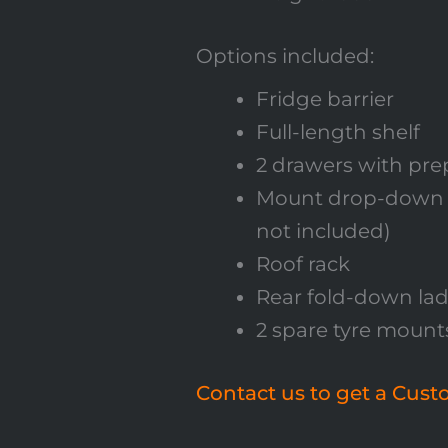
Options included:
Fridge barrier
Full-length shelf
2 drawers with pr
Mount drop-down fr
not included)
Roof rack
Rear fold-down la
2 spare tyre mount
Contact us to get a Cus