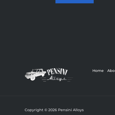
Home
Abo
Copyright © 2026 Pensini Alloys