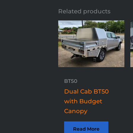
Related products
BT50
Dual Cab BT50
with Budget
Canopy
Read More