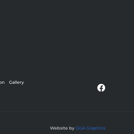
ion
Gallery
Website by
GGA Graphics