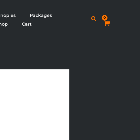
nopies
Packages
Search
hop
Cart