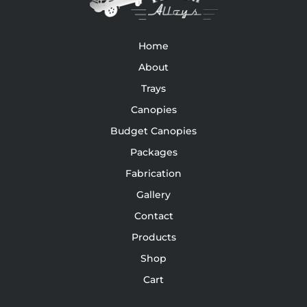
Home
About
Trays
Canopies
Budget Canopies
Packages
Fabrication
Gallery
Contact
Products
Shop
Cart