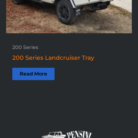
200 Series
200 Series Landcruiser Tray
Read More