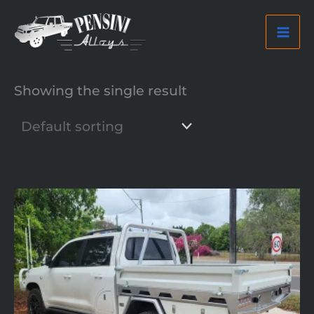
Skip
to
content
Showing the single result